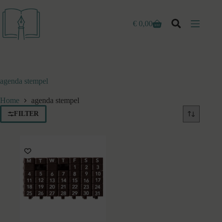
Ga
naar
de
€
0,00
Winkelwagen
inhoud
agenda stempel
Home
agenda stempel
FILTER