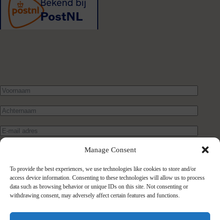
Manage Consent
To provide the best experiences, we use technologies like cookies to store and/or
access device information. Consenting to these technologies will allow us to process
data such as browsing behavior or unique IDs on this site. Not consenting or
withdrawing consent, may adversely affect certain features and functions.
Verstuur bericht