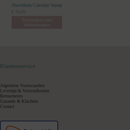
Shachihata Calendar Stamp
€
34,95
Toevoegen aan
winkelwagen
Klantenservice
Algemene Voorwaarden
Levertijd & Verzendkosten
Retourneren
Garantie & Klachten
Contact