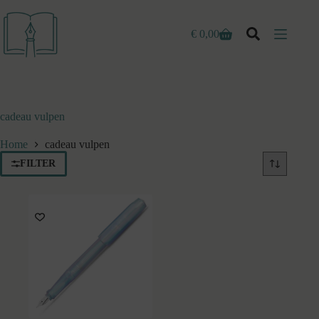
Ga
naar
de
€
0,00
Winkelwagen
inhoud
cadeau vulpen
Home
cadeau vulpen
FILTER