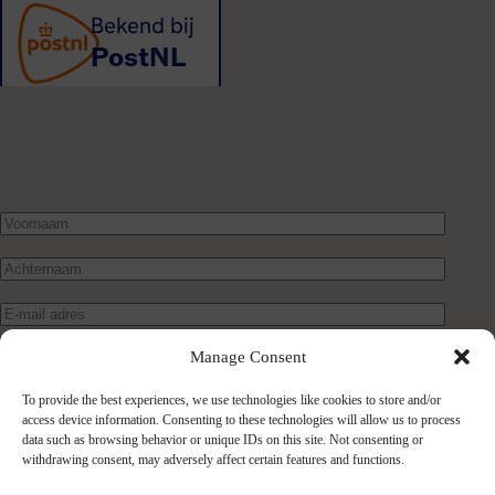
Manage Consent
To provide the best experiences, we use technologies like cookies to store and/or
access device information. Consenting to these technologies will allow us to process
data such as browsing behavior or unique IDs on this site. Not consenting or
withdrawing consent, may adversely affect certain features and functions.
Verstuur bericht