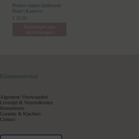
Perkeo vulpen Iridescent
Pearl | Kaweco
€
20,99
Toevoegen aan
winkelwagen
Klantenservice
Algemene Voorwaarden
Levertijd & Verzendkosten
Retourneren
Garantie & Klachten
Contact