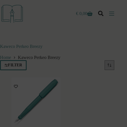
Ga
naar
de
€
0,00
Winkelwagen
inhoud
Kaweco Perkeo Breezy
Home
Kaweco Perkeo Breezy
FILTER