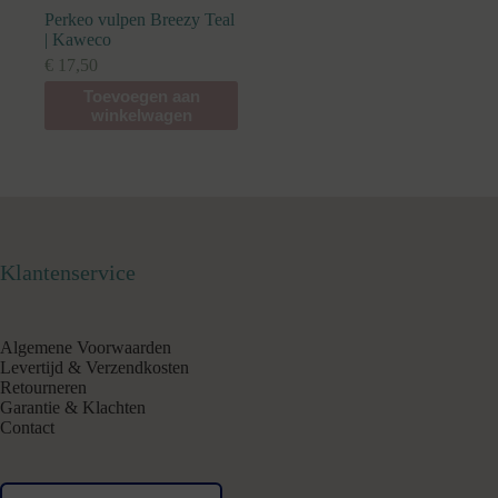
Perkeo vulpen Breezy Teal
| Kaweco
€
17,50
Toevoegen aan
winkelwagen
Klantenservice
Algemene Voorwaarden
Levertijd & Verzendkosten
Retourneren
Garantie & Klachten
Contact