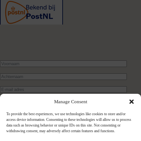
Manage Consent
To provide the best experiences, we use technologies like cookies to store and/or
access device information. Consenting to these technologies will allow us to process
data such as browsing behavior or unique IDs on this site. Not consenting or
withdrawing consent, may adversely affect certain features and functions.
Verstuur bericht