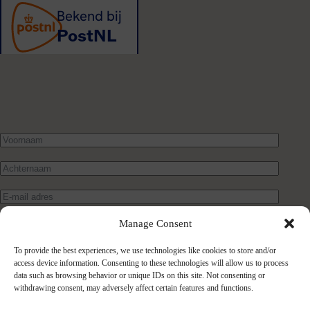
Manage Consent
To provide the best experiences, we use technologies like cookies to store and/or
access device information. Consenting to these technologies will allow us to process
data such as browsing behavior or unique IDs on this site. Not consenting or
withdrawing consent, may adversely affect certain features and functions.
Verstuur bericht