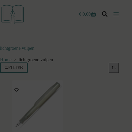
Ga
naar
de
€
0,00
Winkelwagen
inhoud
lichtgroene vulpen
Home
lichtgroene vulpen
FILTER