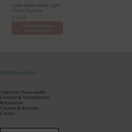
Lunar Sport vulpen Light
Green | Kaweco
€
28,50
Toevoegen aan
winkelwagen
Klantenservice
Algemene Voorwaarden
Levertijd & Verzendkosten
Retourneren
Garantie & Klachten
Contact